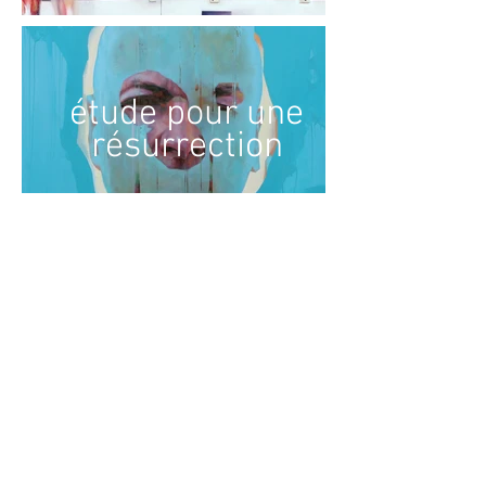
étude pour une
résurrection
The body and life: towards a painting of fragility
« My painting questions memory, the instability of forms and our
relationship with living things, exploring the idea that nothing is
immutable and that everything is in transition. I am interested in the
body as a place of metamorphosis; a hybrid body that escapes fixity
and reveals the presence of a world in perpetual change.
My compositions often take their starting point in mythological tales
linked to the transformation of bodies and nature. I question these
tales not as simple iconographic motifs, but as archetypes that
continue to inhabit our collective imagination. They pose questions that
are still relevant today: what becomes of the body in the face of
constraint, violence and time? It is a way of questioning the survival of
myths in the contemporary era and exploring the plasticity of identity.
I paint from live models, but also by studying scientific imagery and
classical statuary. All these representations of the human body feed
into highly intuitive compositions in which, apart from the blind gazes of