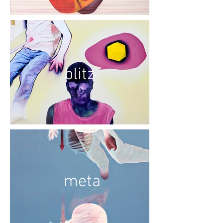
blitz
meta