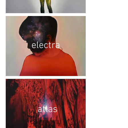
electra
atlas