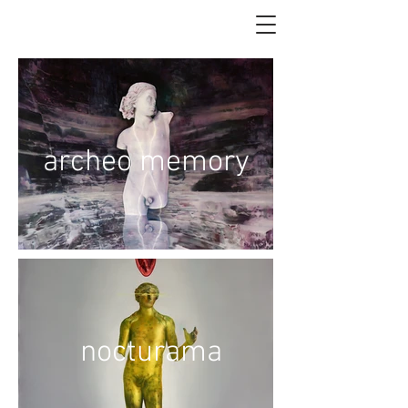
archeo memory
nocturama