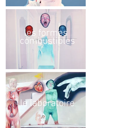
les formes
combustibles
le laboratoire