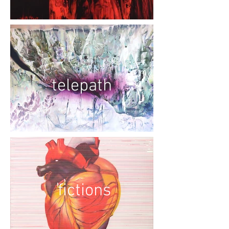
telepath
fictions